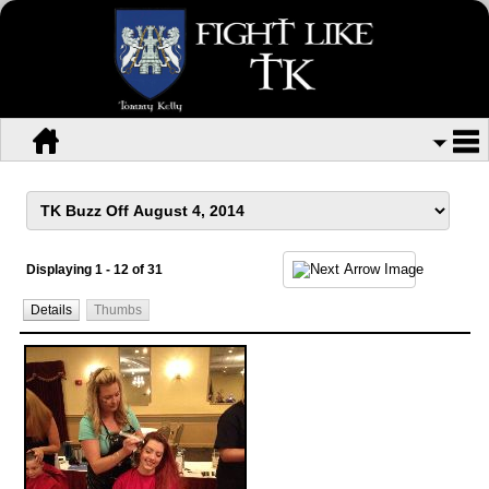
Displaying 1 - 12 of 31
Details
Thumbs