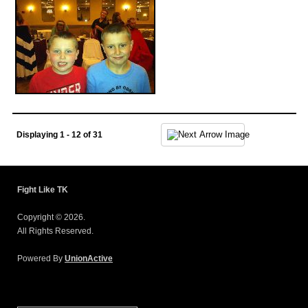
Displaying 1 - 12 of 31
Fight Like TK
Copyright © 2026.
All Rights Reserved.
Powered By
UnionActive